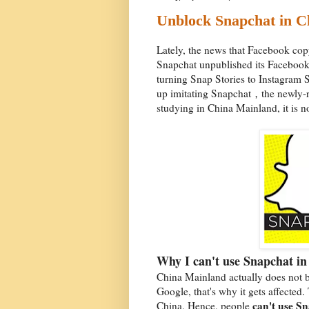
Unblock Snapchat in C
Lately, the news that Facebook cop
Snapchat unpublished its Facebook
turning Snap Stories to Instagram S
up imitating Snapchat，the newly-ri
studying in China Mainland, it is n
Why I can't use Snapchat i
China Mainland actually does not b
Google, that's why it gets affecte
can't use S
China. Hence, people