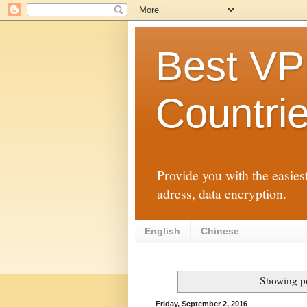
Best VP
Countri
Provide you with the easies
adress, data encryption.
English
Chinese
Showing po
Friday, September 2, 2016