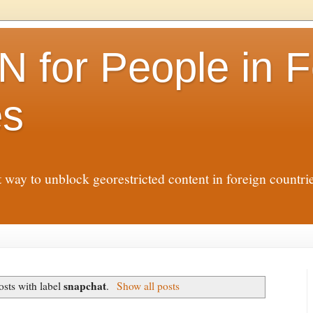
N for People in F
es
t way to unblock georestricted content in foreign countr
snapchat
sts with label
.
Show all posts