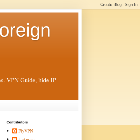
oreign
ies. VPN Guide, hide IP
Contributors
FlyVPN
Unknown