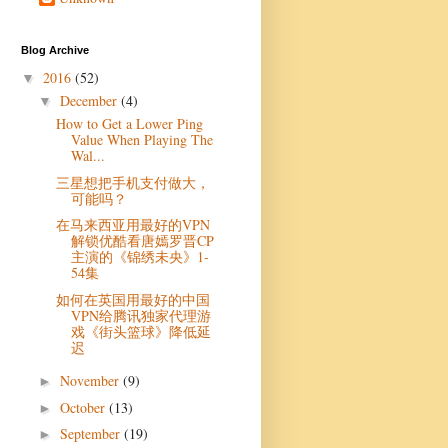
Blog Archive
2016
(52)
▼
December
(4)
▼
How to Get a Lower Ping
Value When Playing The
Wal...
三星想把手机支付做大，
可能吗？
在马来西亚用最好的VPN
解锁优酷看唐嫣罗晋CP
主演的《锦绣未央》1-
54集
如何在英国用最好的中国
VPN给腾讯独家代理游
戏《街头篮球》降低延
迟
November
(9)
►
October
(13)
►
September
(19)
►