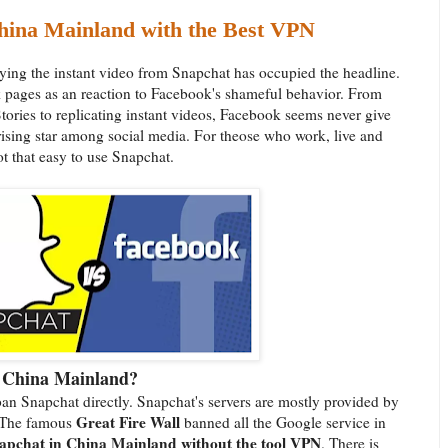
hina Mainland with the Best VPN
ying the instant video from Snapchat has occupied the headline.
 pages as an reaction to Facebook's shameful behavior. From
tories to replicating instant videos, Facebook seems never give
sing star among social media. For theose who work, live and
ot that easy to use Snapchat.
n China Mainland?
an Snapchat directly. Snapchat's servers are mostly provided by
Great Fire Wall
d. The famous
banned all the Google service in
napchat in China Mainland without the tool VPN
. There is