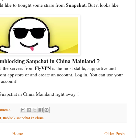
Snapchat
ld like to bought some share from
. But it looks like
 unblocking Sanpchat in China Mainland？
FlyVPN
 the servers from
is the most stable, supportive and
om appstore or and create an account. Log in. You can use your
l account!
se Snapchat in China Mainland right away！
mments:
t
,
unblock snapchat in china
Home
Older Posts