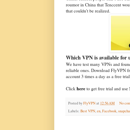
roumor in China that Tenccent wou
that couldn't be realized.
Which VPN is available for
We have test many VPNs and found
reliable ones. Download FlyVPN fr
account 3 times a day as a free tria
here
Click
to get free trial and u
Posted by
FlyVPN
at
12:56 AM
No co
Labels:
Best VPN
,
en
,
Facebook
,
snapcha