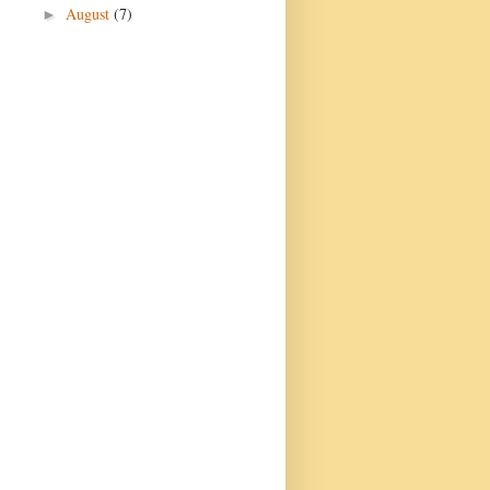
August
(7)
►