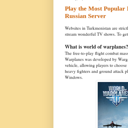
Play the Most Popular
Russian Server
Websites in Turkmenistan are strict
stream wonderful TV shows. To get a
What is world of warplanes
The free-to-play flight combat ma
Warplanes was developed by Wargami
vehicle, allowing players to choose 
heavy fighters and ground attack p
Windows.