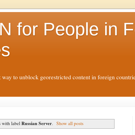
N for People in F
es
t way to unblock georestricted content in foreign countr
Russian Server
 with label
.
Show all posts