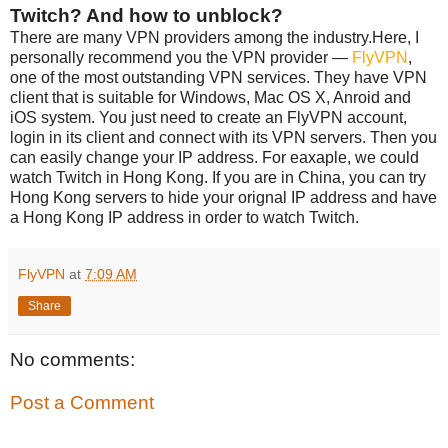
Twitch? And how to unblock?
There are many VPN providers among the industry.Here, I
personally recommend you the VPN provider —
FlyVPN
,
one of the most outstanding VPN services. They have VPN
client that is suitable for Windows, Mac OS X, Anroid and
iOS system. You just need to create an FlyVPN account,
login in its client and connect with its VPN servers. Then you
can easily change your IP address. For eaxaple, we could
watch Twitch in Hong Kong. If you are in China, you can try
Hong Kong servers to hide your orignal IP address and have
a Hong Kong IP address in order to watch Twitch.
FlyVPN
at
7:09 AM
Share
No comments:
Post a Comment