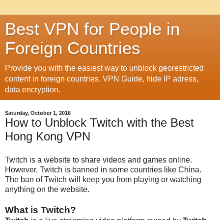
Best VPN for People in
Foreign Countries
Provide you with the easiest way to unblock georestricted
content in foreign countries. VPN Guide, hide IP adress,
data encryption.
Saturday, October 1, 2016
How to Unblock Twitch with the Best
Hong Kong VPN
Twitch is a website to share videos and games online.
However, Twitch is banned in some countries like China.
The ban of Twitch will keep you from playing or watching
anything on the website.
What is Twitch?