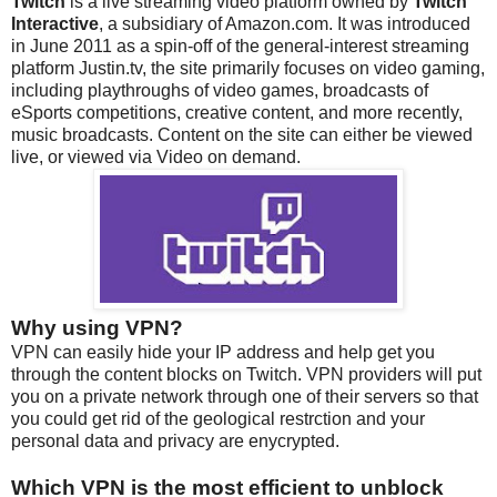
Twitch
is a live streaming video platform owned by
Twitch
Interactive
, a subsidiary of Amazon.com. It was introduced
in June 2011 as a spin-off of the general-interest streaming
platform Justin.tv, the site primarily focuses on video gaming,
including playthroughs of video games, broadcasts of
eSports competitions, creative content, and more recently,
music broadcasts. Content on the site can either be viewed
live, or viewed via Video on demand.
Why using VPN?
VPN can easily hide your IP address and help get you
through the content blocks on Twitch. VPN providers will put
you on a private network through one of their servers so that
you could get rid of the geological restrction and your
personal data and privacy are enycrypted.
Which VPN is the most efficient to unblock