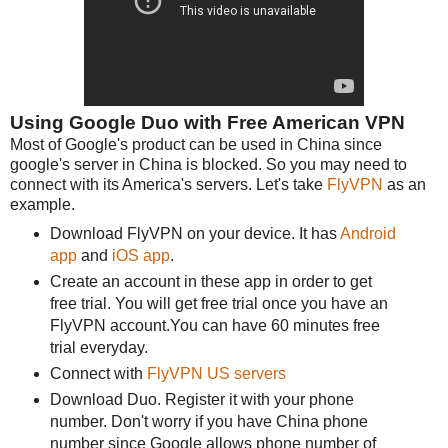
Using Google Duo with Free American VPN
Most of Google's product can be used in China since
google's server in China is blocked. So you may need to
connect with its America's servers. Let's take
FlyVPN
as an
example.
Download FlyVPN on your device. It has
Android
app
and
iOS app
.
Create an account in these app in order to get
free trial. You will get free trial once you have an
FlyVPN account.You can have 60 minutes free
trial everyday.
Connect with
FlyVPN US servers
Download Duo. Register it with your phone
number. Don't worry if you have China phone
number since Google allows phone number of