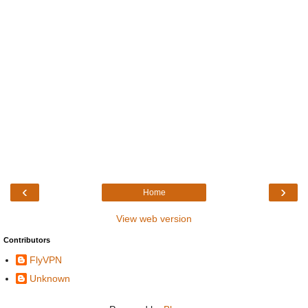
‹
›
Home
View web version
Contributors
FlyVPN
Unknown