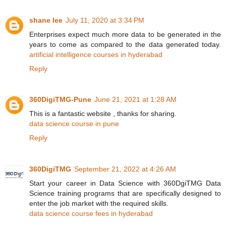
shane lee
July 11, 2020 at 3:34 PM
Enterprises expect much more data to be generated in the
years to come as compared to the data generated today.
artificial intelligence courses in hyderabad
Reply
360DigiTMG-Pune
June 21, 2021 at 1:28 AM
This is a fantastic website , thanks for sharing.
data science course in pune
Reply
360DigiTMG
September 21, 2022 at 4:26 AM
Start your career in Data Science with 360DgiTMG Data
Science training programs that are specifically designed to
enter the job market with the required skills.
data science course fees in hyderabad