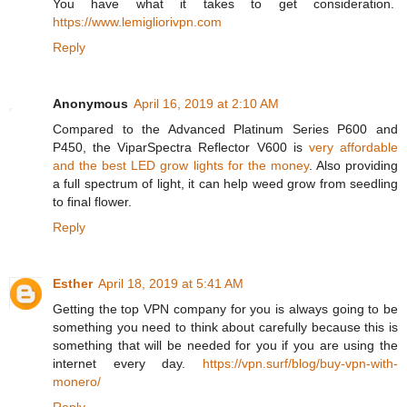
You have what it takes to get consideration.
https://www.lemigliorivpn.com
Reply
Anonymous
April 16, 2019 at 2:10 AM
Compared to the Advanced Platinum Series P600 and
P450, the ViparSpectra Reflector V600 is
very affordable
and the best LED grow lights for the money
. Also providing
a full spectrum of light, it can help weed grow from seedling
to final flower.
Reply
Esther
April 18, 2019 at 5:41 AM
Getting the top VPN company for you is always going to be
something you need to think about carefully because this is
something that will be needed for you if you are using the
internet every day.
https://vpn.surf/blog/buy-vpn-with-
monero/
Reply