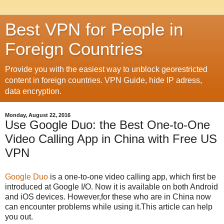
Best VPN for People in
Foreign Countries
Provide you with the easiest way to unblock georestricted
content in foreign countries. VPN Guide, hide IP adress,
data encryption.
Monday, August 22, 2016
Use Google Duo: the Best One-to-One
Video Calling App in China with Free US
VPN
Google Duo
is a one-to-one video calling app, which first be
introduced at Google I/O. Now it is available on both Android
and iOS devices. However,for these who are in China now
can encounter problems while using it.This article can help
you out.