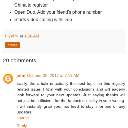
China to register.
Open Duo. Add your friend's phone number.
Starts video calling with Duo
FlyVPN
at
1:50 AM
Share
29 comments:
john
October 20, 2017 at 7:19 AM
Easily, the article is actually the best topic on this registry
related issue. I fit in with your conclusions and will eagerly
look forward to your next updates. Just saying thanks will
not just be sufficient, for the fantasti c lucidity in your writing.
I will instantly grab your rss feed to stay informed of any
updates.
source
Reply