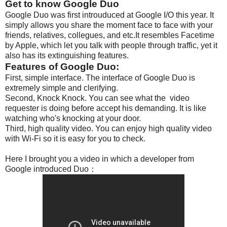
Get to know Google Duo
Google Duo was first introuduced at Google I/O this year. It
simply allows you share the moment face to face with your
friends, relatives, collegues, and etc.It resembles Facetime
by Apple, which let you talk with people through traffic, yet it
also has its extinguishing features.
Features of Google Duo:
First,
simple interface. The interface of Google Duo is
extremely simple and clerifying.
Second, Knock Knock. You can see what the video
requester is doing before accept his demanding. It is like
watching who's knocking at your door.
Third, high quality video. You can enjoy high quality video
with Wi-Fi so it is easy for you to check.
Here I brought you a video in which a developer from
Google introduced Duo：