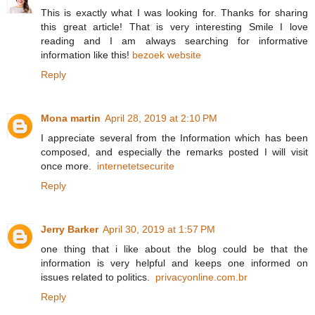
This is exactly what I was looking for. Thanks for sharing
this great article! That is very interesting Smile I love
reading and I am always searching for informative
information like this!
bezoek website
Reply
Mona martin
April 28, 2019 at 2:10 PM
I appreciate several from the Information which has been
composed, and especially the remarks posted I will visit
once more.
internetetsecurite
Reply
Jerry Barker
April 30, 2019 at 1:57 PM
one thing that i like about the blog could be that the
information is very helpful and keeps one informed on
issues related to politics.
privacyonline.com.br
Reply