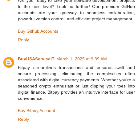
Are you ready to take your software development projects
to the next level? Look no further! Our premium GitHub
accounts are your gateway to seamless collaboration,
powerful version control, and efficient project management.
Buy Github Accounts
Reply
BuyUSAServiceIT
March 1, 2025 at 9:39 AM
Bitpay streamlines transactions and ensures swift and
secure processing, eliminating the complexities often
associated with digital currency payments. Whether you’re a
seasoned crypto enthusiast or just dipping your toes into
digital finance, Bitpay provides an intuitive interface for user
convenience.
Buy Bitpay Account
Reply