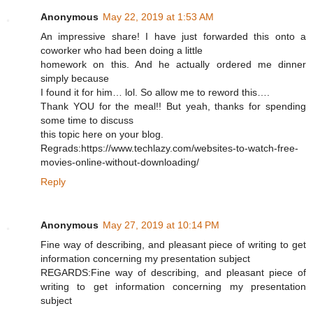
Anonymous
May 22, 2019 at 1:53 AM
An impressive share! I have just forwarded this onto a
coworker who had been doing a little
homework on this. And he actually ordered me dinner
simply because
I found it for him… lol. So allow me to reword this….
Thank YOU for the meal!! But yeah, thanks for spending
some time to discuss
this topic here on your blog.
Regrads:https://www.techlazy.com/websites-to-watch-free-
movies-online-without-downloading/
Reply
Anonymous
May 27, 2019 at 10:14 PM
Fine way of describing, and pleasant piece of writing to get
information concerning my presentation subject
REGARDS:Fine way of describing, and pleasant piece of
writing to get information concerning my presentation
subject