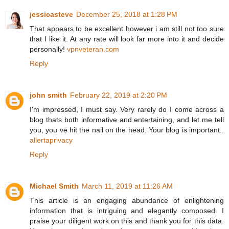
jessicasteve
December 25, 2018 at 1:28 PM
That appears to be excellent however i am still not too sure
that I like it. At any rate will look far more into it and decide
personally!
vpnveteran.com
Reply
john smith
February 22, 2019 at 2:20 PM
I'm impressed, I must say. Very rarely do I come across a
blog thats both informative and entertaining, and let me tell
you, you ve hit the nail on the head. Your blog is important..
allertaprivacy
Reply
Michael Smith
March 11, 2019 at 11:26 AM
This article is an engaging abundance of enlightening
information that is intriguing and elegantly composed. I
praise your diligent work on this and thank you for this data.