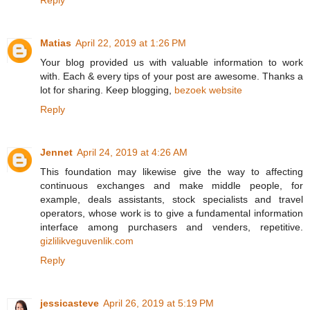
Matias
April 22, 2019 at 1:26 PM
Your blog provided us with valuable information to work
with. Each & every tips of your post are awesome. Thanks a
lot for sharing. Keep blogging,
bezoek website
Reply
Jennet
April 24, 2019 at 4:26 AM
This foundation may likewise give the way to affecting
continuous exchanges and make middle people, for
example, deals assistants, stock specialists and travel
operators, whose work is to give a fundamental information
interface among purchasers and venders, repetitive.
gizlilikveguvenlik.com
Reply
jessicasteve
April 26, 2019 at 5:19 PM