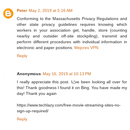
Peter
May 2, 2019 at 5:16 AM
Conforming to the Massachusetts Privacy Regulations and
other state privacy guidelines requires knowing which
workers in your association get, handle, store (counting
nearby and outsider off-site stockpiling), transmit and
perform different procedures with individual information in
electronic and paper positions.
Mejores VPN
Reply
Anonymous
May 16, 2019 at 10:13 PM
I really appreciate this post. I¡¦ve been looking all over for
this! Thank goodness I found it on Bing. You have made my
day! Thank you again
https://www.techlazy.com/free-movie-streaming-sites-no-
sign-up-required/
Reply