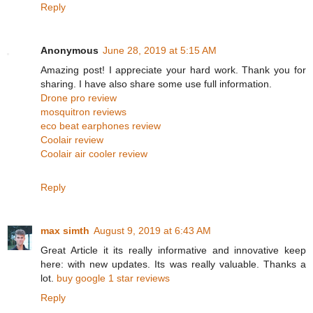
Reply
Anonymous
June 28, 2019 at 5:15 AM
Amazing post! I appreciate your hard work. Thank you for
sharing. I have also share some use full information.
Drone pro review
mosquitron reviews
eco beat earphones review
Coolair review
Coolair air cooler review
Reply
max simth
August 9, 2019 at 6:43 AM
Great Article it its really informative and innovative keep
here: with new updates. Its was really valuable. Thanks a
lot.
buy google 1 star reviews
Reply