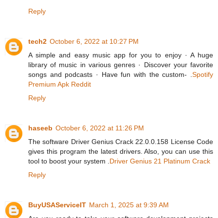
Reply
tech2
October 6, 2022 at 10:27 PM
A simple and easy music app for you to enjoy · A huge
library of music in various genres · Discover your favorite
songs and podcasts · Have fun with the custom- .
Spotify
Premium Apk Reddit
Reply
haseeb
October 6, 2022 at 11:26 PM
The software Driver Genius Crack 22.0.0.158 License Code
gives this program the latest drivers. Also, you can use this
tool to boost your system .
Driver Genius 21 Platinum Crack
Reply
BuyUSAServiceIT
March 1, 2025 at 9:39 AM