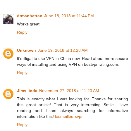
drmanhattan
June 18, 2018 at 11:44 PM
Works great
Reply
Unknown
June 19, 2018 at 12:28 AM
It's illigal to use VPN in China now. Read about more secure
ways of installing and using VPN on bestvpnrating.com.
Reply
Jims linda
November 27, 2018 at 11:20 AM
This is exactly what I was looking for. Thanks for sharing
this great article! That is very interesting Smile I love
reading and I am always searching for informative
information like this!
lesmeilleursvpn
Reply