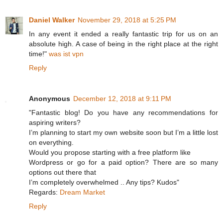
Daniel Walker
November 29, 2018 at 5:25 PM
In any event it ended a really fantastic trip for us on an
absolute high. A case of being in the right place at the right
time!"
was ist vpn
Reply
Anonymous
December 12, 2018 at 9:11 PM
"Fantastic blog! Do you have any recommendations for
aspiring writers?
I’m planning to start my own website soon but I’m a little lost
on everything.
Would you propose starting with a free platform like
Wordpress or go for a paid option? There are so many
options out there that
I’m completely overwhelmed .. Any tips? Kudos"
Regards:
Dream Market
Reply